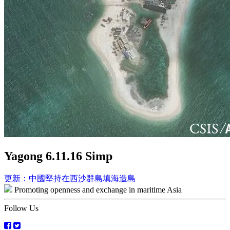
Yagong 6.11.16 Simp
Post
更新：中國堅持在西沙群島填海造島
Promoting openness and exchange in maritime Asia
navigation
Follow Us