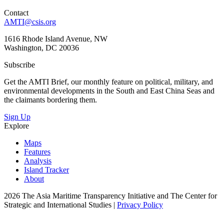
Contact
AMTI@csis.org
1616 Rhode Island Avenue, NW
Washington, DC 20036
Subscribe
Get the AMTI Brief, our monthly feature on political, military, and
environmental developments in the South and East China Seas and
the claimants bordering them.
Sign Up
Explore
Maps
Features
Analysis
Island Tracker
About
2026 The Asia Maritime Transparency Initiative and The Center for
Strategic and International Studies |
Privacy Policy