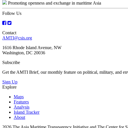
Promoting openness and exchange in maritime Asia
navigation
Follow Us
Contact
AMTI@csis.org
1616 Rhode Island Avenue, NW
Washington, DC 20036
Subscribe
Get the AMTI Brief, our monthly feature on political, military, and 
Sign Up
Explore
Maps
Features
Analysis
Island Tracker
About
2026 The Asia Maritime Transparency Initiative and The Center for Str