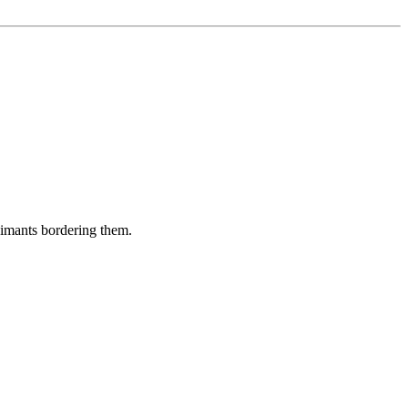
aimants bordering them.