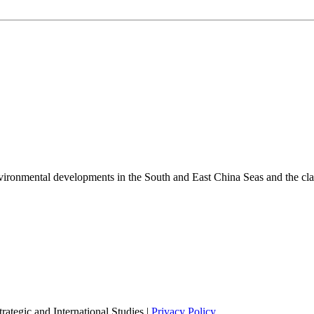
environmental developments in the South and East China Seas and the cl
ategic and International Studies |
Privacy Policy