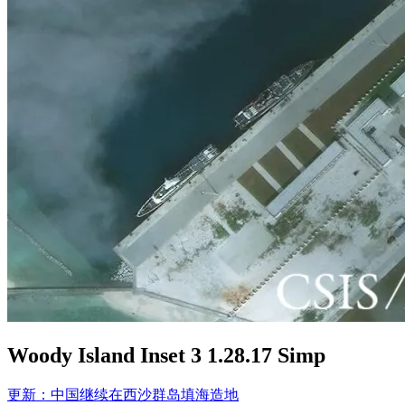
Woody Island Inset 3 1.28.17 Simp
Post
更新：中国继续在西沙群岛填海造地