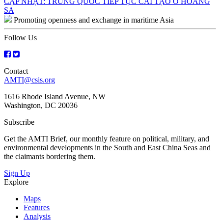
Post
CẬP NHẬT: TRUNG QUỐC TIẾP TỤC CẢI TẠO Ở HOÀNG
SA
navigation
Promoting openness and exchange in maritime Asia
Follow Us
Contact
AMTI@csis.org
1616 Rhode Island Avenue, NW
Washington, DC 20036
Subscribe
Get the AMTI Brief, our monthly feature on political, military, and
environmental developments in the South and East China Seas and
the claimants bordering them.
Sign Up
Explore
Maps
Features
Analysis