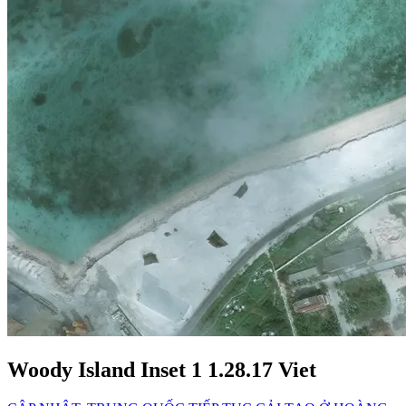
Woody Island Inset 1 1.28.17 Viet