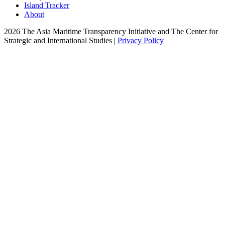
Island Tracker
About
2026 The Asia Maritime Transparency Initiative and The Center for
Strategic and International Studies |
Privacy Policy