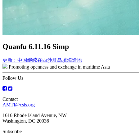
Quanfu 6.11.16 Simp
Post
更新：中国继续在西沙群岛填海造地
Promoting openness and exchange in maritime Asia
navigation
Follow Us
Contact
AMTI@csis.org
1616 Rhode Island Avenue, NW
Washington, DC 20036
Subscribe