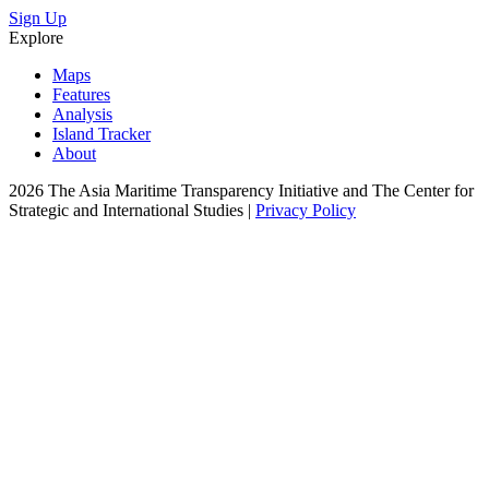
Sign Up
Explore
Maps
Features
Analysis
Island Tracker
About
2026 The Asia Maritime Transparency Initiative and The Center for
Strategic and International Studies |
Privacy Policy