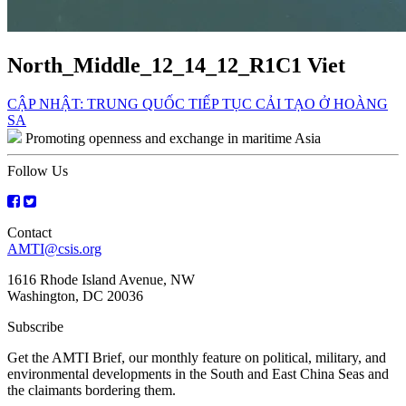
North_Middle_12_14_12_R1C1 Viet
Post
CẬP NHẬT: TRUNG QUỐC TIẾP TỤC CẢI TẠO Ở HOÀNG
SA
navigation
Promoting openness and exchange in maritime Asia
Follow Us
Contact
AMTI@csis.org
1616 Rhode Island Avenue, NW
Washington, DC 20036
Subscribe
Get the AMTI Brief, our monthly feature on political, military, and
environmental developments in the South and East China Seas and
the claimants bordering them.