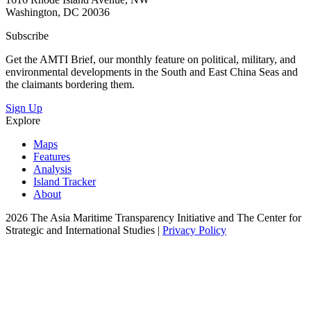
Washington, DC 20036
Subscribe
Get the AMTI Brief, our monthly feature on political, military, and
environmental developments in the South and East China Seas and
the claimants bordering them.
Sign Up
Explore
Maps
Features
Analysis
Island Tracker
About
2026 The Asia Maritime Transparency Initiative and The Center for
Strategic and International Studies |
Privacy Policy