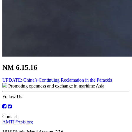
NM 6.15.16
Post
UPDATE: China’s Continuing Reclamation in the Paracels
Promoting openness and exchange in maritime Asia
navigation
Follow Us
Contact
AMTI@csis.org
1616 Rhode Island Avenue, NW