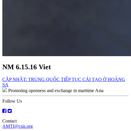
NM 6.15.16 Viet
Post
CẬP NHẬT: TRUNG QUỐC TIẾP TỤC CẢI TẠO Ở HOÀNG
SA
navigation
Promoting openness and exchange in maritime Asia
Follow Us
Contact
AMTI@csis.org