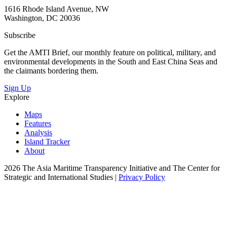
1616 Rhode Island Avenue, NW
Washington, DC 20036
Subscribe
Get the AMTI Brief, our monthly feature on political, military, and
environmental developments in the South and East China Seas and
the claimants bordering them.
Sign Up
Explore
Maps
Features
Analysis
Island Tracker
About
2026 The Asia Maritime Transparency Initiative and The Center for
Strategic and International Studies |
Privacy Policy