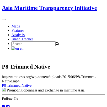
Skip
Asia Maritime Transparency Initiative
to
content
Toggle
navigation
Maps
Features
Analysis
Island Tracker
Search
for:
en
P8 Trimmed Native
https://amti.csis.org/wp-content/uploads/2015/06/P8-Trimmed-
Native.mp4
Post
P8 Trimmed Native
Promoting openness and exchange in maritime Asia
navigation
Follow Us