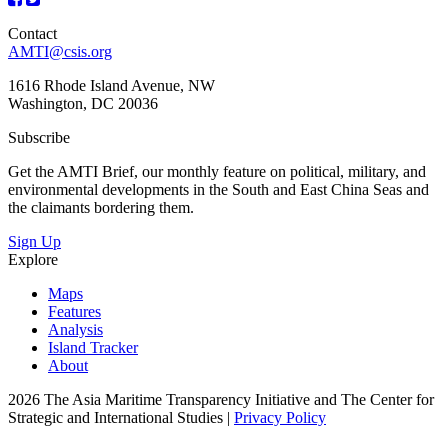
Contact
AMTI@csis.org
1616 Rhode Island Avenue, NW
Washington, DC 20036
Subscribe
Get the AMTI Brief, our monthly feature on political, military, and
environmental developments in the South and East China Seas and
the claimants bordering them.
Sign Up
Explore
Maps
Features
Analysis
Island Tracker
About
2026 The Asia Maritime Transparency Initiative and The Center for
Strategic and International Studies |
Privacy Policy