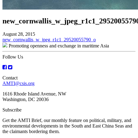
new_cornwallis_w_jpeg_r1c1_2952005579
August 28, 2015
Post
new_cornwallis_w_jpeg_r1c1_29520055790_o
Promoting openness and exchange in maritime Asia
navigation
Follow Us
Contact
AMTI@csis.org
1616 Rhode Island Avenue, NW
Washington, DC 20036
Subscribe
Get the AMTI Brief, our monthly feature on political, military, and
environmental developments in the South and East China Seas and
the claimants bordering them.