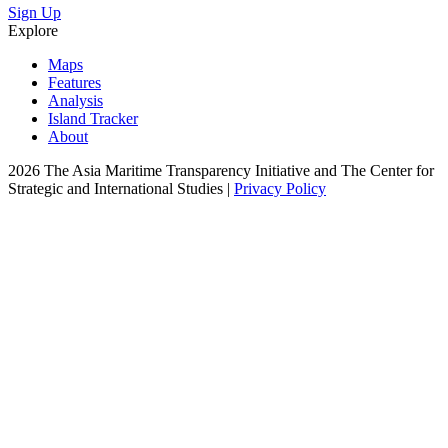
Sign Up
Explore
Maps
Features
Analysis
Island Tracker
About
2026 The Asia Maritime Transparency Initiative and The Center for
Strategic and International Studies |
Privacy Policy