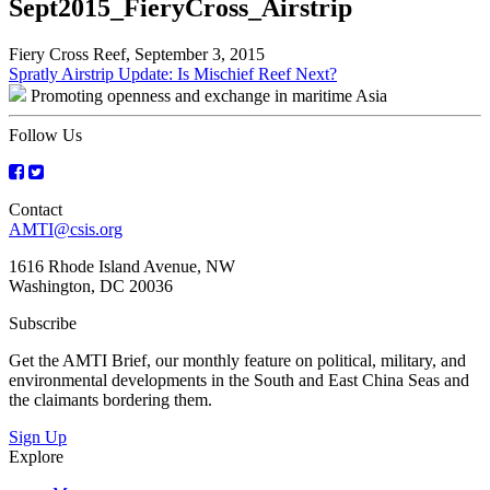
Sept2015_FieryCross_Airstrip
Fiery Cross Reef, September 3, 2015
Post
Spratly Airstrip Update: Is Mischief Reef Next?
Promoting openness and exchange in maritime Asia
navigation
Follow Us
Contact
AMTI@csis.org
1616 Rhode Island Avenue, NW
Washington, DC 20036
Subscribe
Get the AMTI Brief, our monthly feature on political, military, and
environmental developments in the South and East China Seas and
the claimants bordering them.
Sign Up
Explore