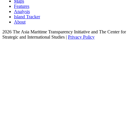
Maps
Features
Analysis
Island Tracker
About
2026 The Asia Maritime Transparency Initiative and The Center for
Strategic and International Studies |
Privacy Policy