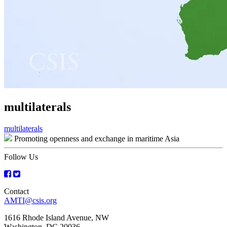
multilaterals
Post
multilaterals
Promoting openness and exchange in maritime Asia
navigation
Follow Us
Contact
AMTI@csis.org
1616 Rhode Island Avenue, NW
Washington, DC 20036