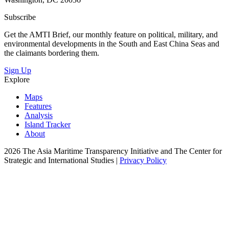
Subscribe
Get the AMTI Brief, our monthly feature on political, military, and
environmental developments in the South and East China Seas and
the claimants bordering them.
Sign Up
Explore
Maps
Features
Analysis
Island Tracker
About
2026 The Asia Maritime Transparency Initiative and The Center for
Strategic and International Studies |
Privacy Policy