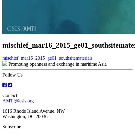
mischief_mar16_2015_ge01_southsitemater
Post
mischief_mar16_2015_ge01_southsitematerials
Promoting openness and exchange in maritime Asia
navigation
Follow Us
Contact
AMTI@csis.org
1616 Rhode Island Avenue, NW
Washington, DC 20036
Subscribe