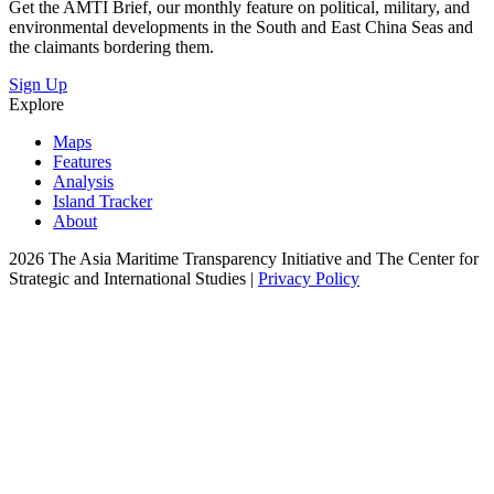
Get the AMTI Brief, our monthly feature on political, military, and
environmental developments in the South and East China Seas and
the claimants bordering them.
Sign Up
Explore
Maps
Features
Analysis
Island Tracker
About
2026 The Asia Maritime Transparency Initiative and The Center for
Strategic and International Studies |
Privacy Policy