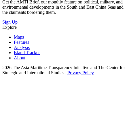
Get the AMTI Brief, our monthly feature on political, military, and
environmental developments in the South and East China Seas and
the claimants bordering them.
Sign Up
Explore
Maps
Features
Analysis
Island Tracker
About
2026 The Asia Maritime Transparency Initiative and The Center for
Strategic and International Studies |
Privacy Policy