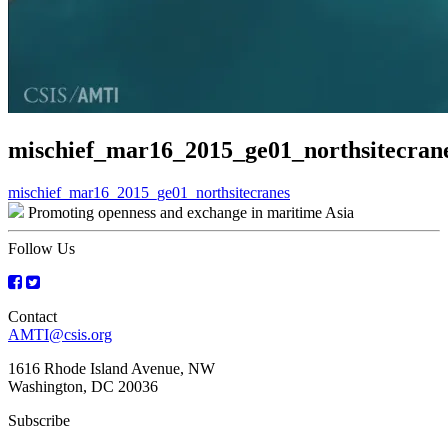
mischief_mar16_2015_ge01_northsitecran
Post
mischief_mar16_2015_ge01_northsitecranes
Promoting openness and exchange in maritime Asia
navigation
Follow Us
Contact
AMTI@csis.org
1616 Rhode Island Avenue, NW
Washington, DC 20036
Subscribe