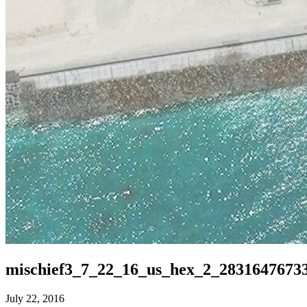
mischief3_7_22_16_us_hex_2_2831647673
July 22, 2016