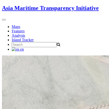
Skip
Asia Maritime Transparency Initiative
to
content
Toggle
navigation
Maps
Features
Analysis
Island Tracker
Search
for:
en