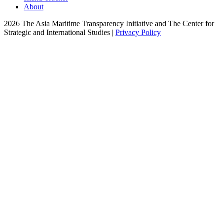
About
2026 The Asia Maritime Transparency Initiative and The Center for
Strategic and International Studies |
Privacy Policy