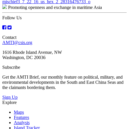
Post
mischief3_7_22_16_us_hex_2_28316476733_o
Promoting openness and exchange in maritime Asia
navigation
Follow Us
Contact
AMTI@csis.org
1616 Rhode Island Avenue, NW
Washington, DC 20036
Subscribe
Get the AMTI Brief, our monthly feature on political, military, and
environmental developments in the South and East China Seas and
the claimants bordering them.
Sign Up
Explore
Maps
Features
Analysis
Island Tracker