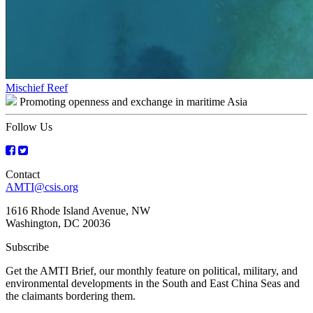
Post
Mischief Reef
Promoting openness and exchange in maritime Asia
navigation
Follow Us
Contact
AMTI@csis.org
1616 Rhode Island Avenue, NW
Washington, DC 20036
Subscribe
Get the AMTI Brief, our monthly feature on political, military, and
environmental developments in the South and East China Seas and
the claimants bordering them.