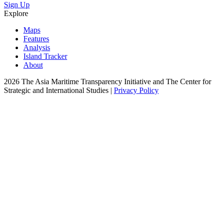
Sign Up
Explore
Maps
Features
Analysis
Island Tracker
About
2026 The Asia Maritime Transparency Initiative and The Center for
Strategic and International Studies |
Privacy Policy