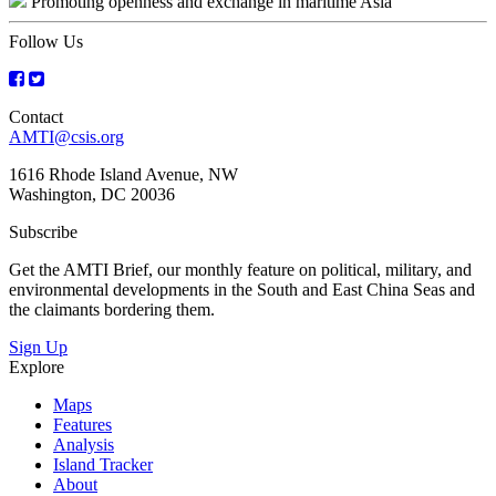
Promoting openness and exchange in maritime Asia
navigation
Follow Us
Contact
AMTI@csis.org
1616 Rhode Island Avenue, NW
Washington, DC 20036
Subscribe
Get the AMTI Brief, our monthly feature on political, military, and
environmental developments in the South and East China Seas and
the claimants bordering them.
Sign Up
Explore
Maps
Features
Analysis
Island Tracker
About