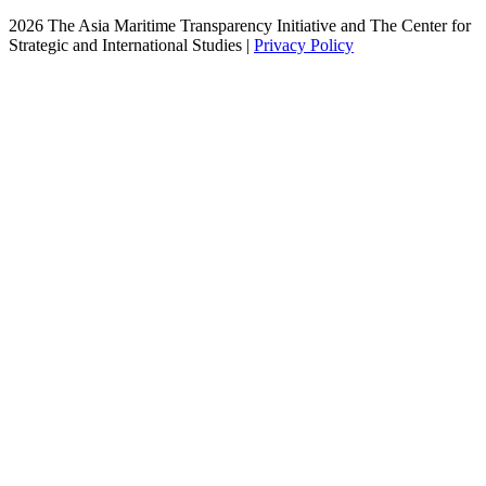
2026 The Asia Maritime Transparency Initiative and The Center for
Strategic and International Studies |
Privacy Policy