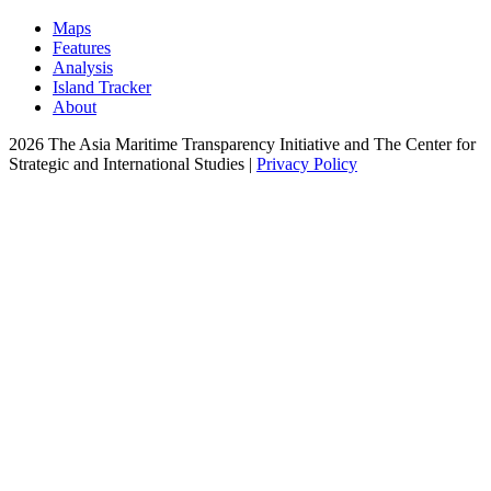
Maps
Features
Analysis
Island Tracker
About
2026 The Asia Maritime Transparency Initiative and The Center for
Strategic and International Studies |
Privacy Policy