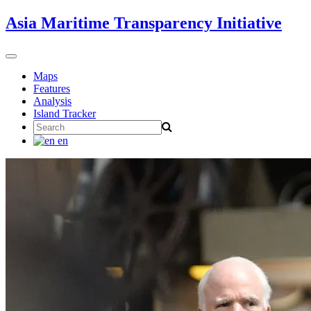
Skip
Asia Maritime Transparency Initiative
to
content
Toggle
navigation
Maps
Features
Analysis
Island Tracker
Search
for:
en