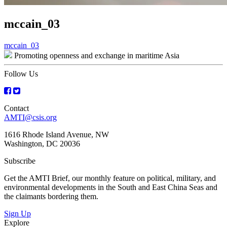
mccain_03
Post
mccain_03
Promoting openness and exchange in maritime Asia
navigation
Follow Us
Contact
AMTI@csis.org
1616 Rhode Island Avenue, NW
Washington, DC 20036
Subscribe
Get the AMTI Brief, our monthly feature on political, military, and
environmental developments in the South and East China Seas and
the claimants bordering them.
Sign Up
Explore