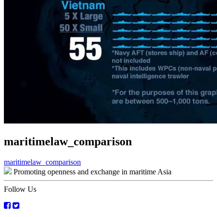
maritimelaw_comparison
Post
maritimelaw_comparison
Promoting openness and exchange in maritime Asia
navigation
Follow Us