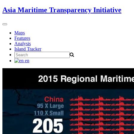
Skip
Asia Maritime Transparency Initiative
to
content
Toggle
navigation
Maps
Features
Analysis
Island Tracker
Search
for:
en