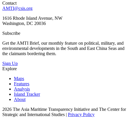
Contact
AMTI@csis.org
1616 Rhode Island Avenue, NW
Washington, DC 20036
Subscribe
Get the AMTI Brief, our monthly feature on political, military, and
environmental developments in the South and East China Seas and
the claimants bordering them.
Sign Up
Explore
Maps
Features
Analysis
Island Tracker
About
2026 The Asia Maritime Transparency Initiative and The Center for
Strategic and International Studies |
Privacy Policy