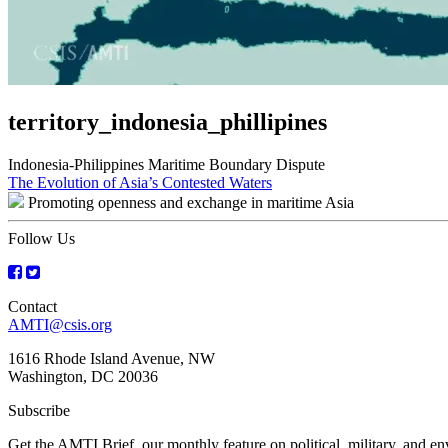
territory_indonesia_phillipines
Indonesia-Philippines Maritime Boundary Dispute
Post
The Evolution of Asia’s Contested Waters
Promoting openness and exchange in maritime Asia
navigation
Follow Us
Contact
AMTI@csis.org
1616 Rhode Island Avenue, NW
Washington, DC 20036
Subscribe
Get the AMTI Brief, our monthly feature on political, military, and 