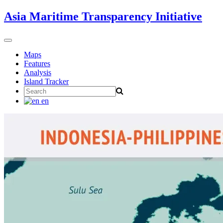
Skip
Asia Maritime Transparency Initiative
to
content
Toggle
navigation
Maps
Features
Analysis
Island Tracker
Search
for:
en