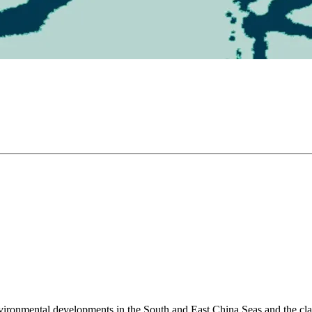
environmental developments in the South and East China Seas and the cl