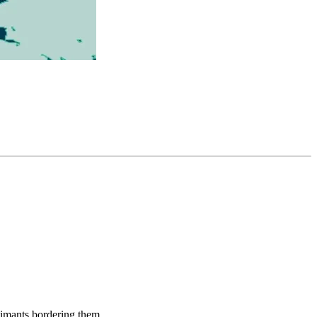
aimants bordering them.