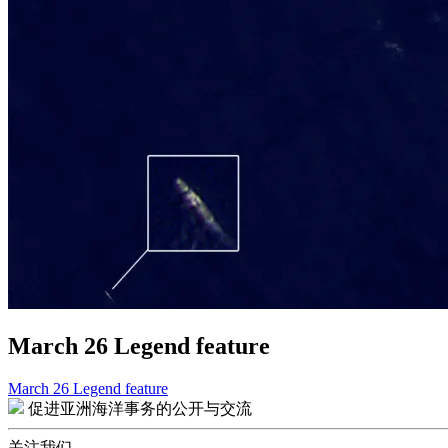
March 26 Legend feature
March 26 Legend feature
文
促进亚洲海洋事务的公开与交流
章
关注我们