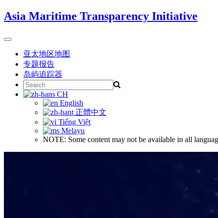
Skip
Asia Maritime Transparency Initiative
to
content
Toggle
navigation
亚太地区地图
专题报告
岛屿追踪器
Search
for:
CH
English
正體中文
Tiếng Việt
Melayu
NOTE: Some content may not be available in all languag