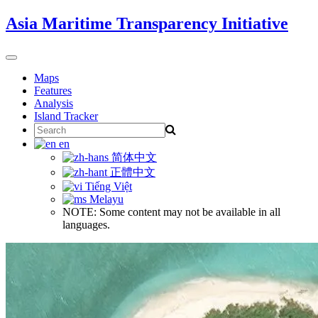
Skip
Asia Maritime Transparency Initiative
to
content
Toggle
navigation
Maps
Features
Analysis
Island Tracker
Search
for:
en
简体中文
正體中文
Tiếng Việt
Melayu
NOTE: Some content may not be available in all
languages.