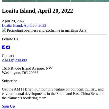
Loaita Island, April 20, 2022
April 20, 2022
Post
Loaita Island, April 20, 2022
Promoting openness and exchange in maritime Asia
navigation
Follow Us
Contact
AMTI@csis.org
1616 Rhode Island Avenue, NW
Washington, DC 20036
Subscribe
Get the AMTI Brief, our monthly feature on political, military, and
environmental developments in the South and East China Seas and
the claimants bordering them.
Sign Up