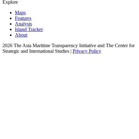
Explore
Maps
Features
Analysis
Island Tracker
About
2026 The Asia Maritime Transparency Initiative and The Center for
Strategic and International Studies |
Privacy Policy