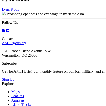
Post
Lynn Kuok
Promoting openness and exchange in maritime Asia
navigation
Follow Us
Contact
AMTI@csis.org
1616 Rhode Island Avenue, NW
Washington, DC 20036
Subscribe
Get the AMTI Brief, our monthly feature on political, military, and 
Sign Up
Explore
Maps
Features
Analysis
Island Tracker