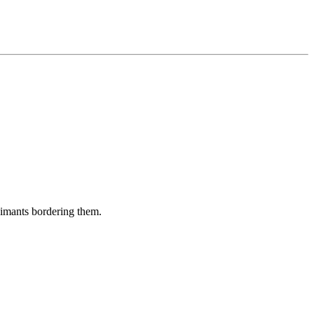
aimants bordering them.