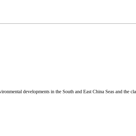
environmental developments in the South and East China Seas and the cl