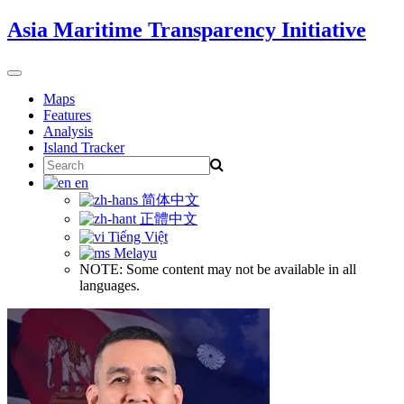
Skip
Asia Maritime Transparency Initiative
to
content
Toggle
navigation
Maps
Features
Analysis
Island Tracker
Search
for:
en
简体中文
正體中文
Tiếng Việt
Melayu
NOTE: Some content may not be available in all
languages.