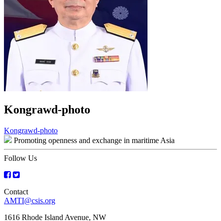
Kongrawd-photo
Post
Kongrawd-photo
Promoting openness and exchange in maritime Asia
navigation
Follow Us
Contact
AMTI@csis.org
1616 Rhode Island Avenue, NW