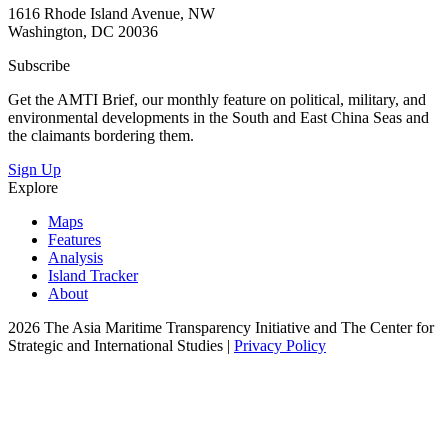
1616 Rhode Island Avenue, NW
Washington, DC 20036
Subscribe
Get the AMTI Brief, our monthly feature on political, military, and
environmental developments in the South and East China Seas and
the claimants bordering them.
Sign Up
Explore
Maps
Features
Analysis
Island Tracker
About
2026 The Asia Maritime Transparency Initiative and The Center for
Strategic and International Studies |
Privacy Policy