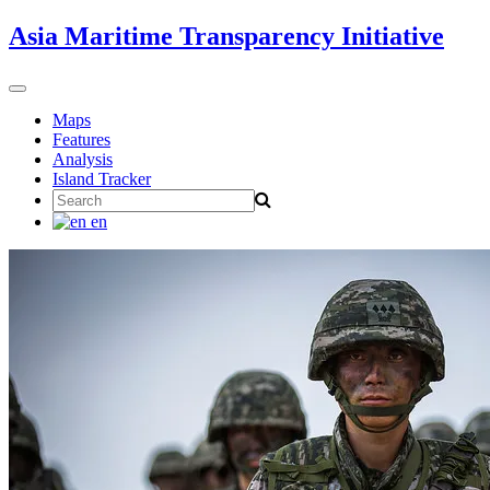
Skip
Asia Maritime Transparency Initiative
to
content
Toggle
navigation
Maps
Features
Analysis
Island Tracker
Search
for:
en