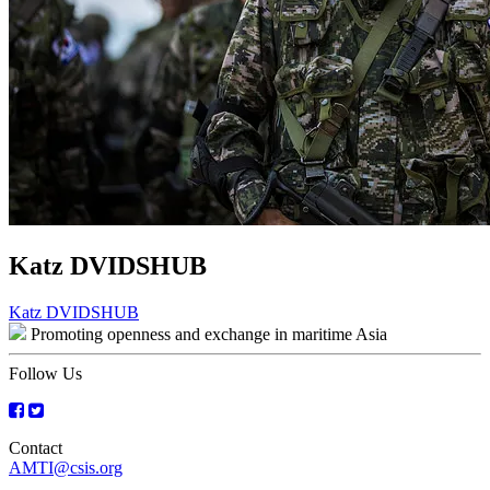
Katz DVIDSHUB
Post
Katz DVIDSHUB
Promoting openness and exchange in maritime Asia
navigation
Follow Us
Contact
AMTI@csis.org