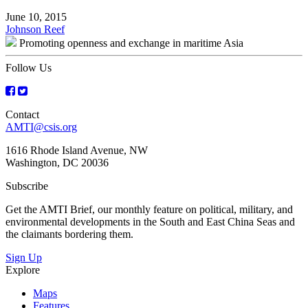
June 10, 2015
Post
Johnson Reef
Promoting openness and exchange in maritime Asia
navigation
Follow Us
Contact
AMTI@csis.org
1616 Rhode Island Avenue, NW
Washington, DC 20036
Subscribe
Get the AMTI Brief, our monthly feature on political, military, and
environmental developments in the South and East China Seas and
the claimants bordering them.
Sign Up
Explore
Maps
Features