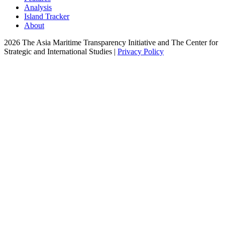
Analysis
Island Tracker
About
2026 The Asia Maritime Transparency Initiative and The Center for
Strategic and International Studies |
Privacy Policy