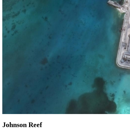
Johnson Reef