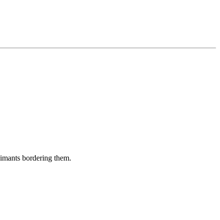
aimants bordering them.