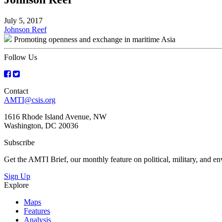
July 5, 2017
Post
Johnson Reef
Promoting openness and exchange in maritime Asia
navigation
Follow Us
Contact
AMTI@csis.org
1616 Rhode Island Avenue, NW
Washington, DC 20036
Subscribe
Get the AMTI Brief, our monthly feature on political, military, and 
Sign Up
Explore
Maps
Features
Analysis