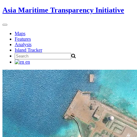
Skip
Asia Maritime Transparency Initiative
to
content
Toggle
navigation
Maps
Features
Analysis
Island Tracker
Search
for:
en