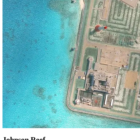
Johnson Reef