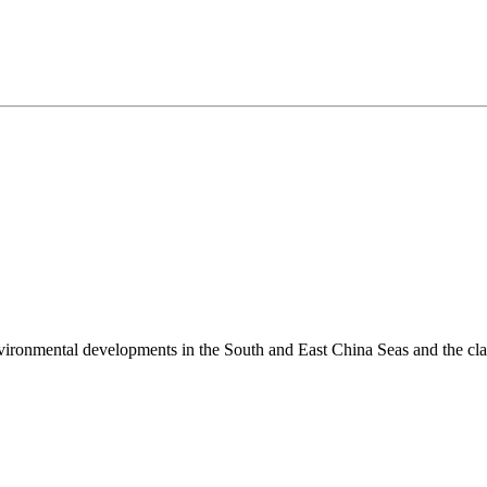
environmental developments in the South and East China Seas and the cl