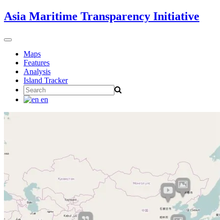
Skip
Asia Maritime Transparency Initiative
to
content
Toggle
navigation
Maps
Features
Analysis
Island Tracker
Search
for:
en