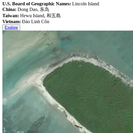
U.S. Board of Geographic Names:
Lincoln Island
China:
Dong Dao, 东岛
Taiwan:
Hewu Island, 和五島
Vietnam:
Đảo Linh Côn
Explore