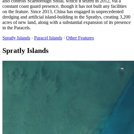
also controls Scarborough Shoal, which it seized in 2012, via a
constant coast guard presence, though it has not built any facilities
on the feature. Since 2013, China has engaged in unprecedented
dredging and artificial island-building in the Spratlys, creating 3,200
acres of new land, along with a substantial expansion of its presence
in the Paracels.
Spratly Islands
·
Paracel Islands
·
Other Features
Spratly Islands