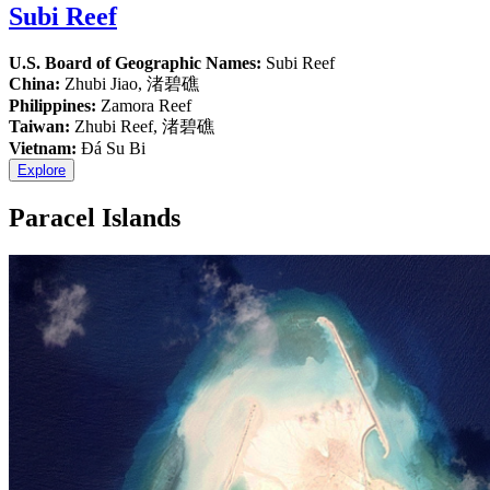
Subi Reef
U.S. Board of Geographic Names:
Subi Reef
China:
Zhubi Jiao, 渚碧礁
Philippines:
Zamora Reef
Taiwan:
Zhubi Reef, 渚碧礁
Vietnam:
Đá Su Bi
Explore
Paracel Islands