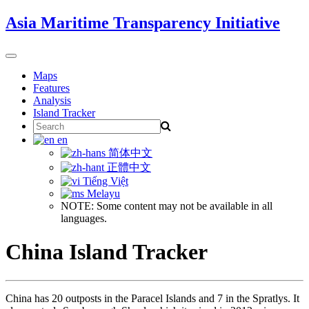
Skip
Asia Maritime Transparency Initiative
to
content
Toggle
navigation
Maps
Features
Analysis
Island Tracker
Search
for:
en
简体中文
正體中文
Tiếng Việt
Melayu
NOTE: Some content may not be available in all
languages.
China Island Tracker
China has 20 outposts in the Paracel Islands and 7 in the Spratlys. It