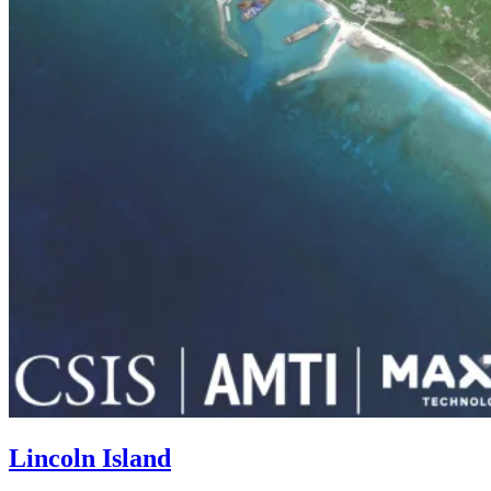
Lincoln Island