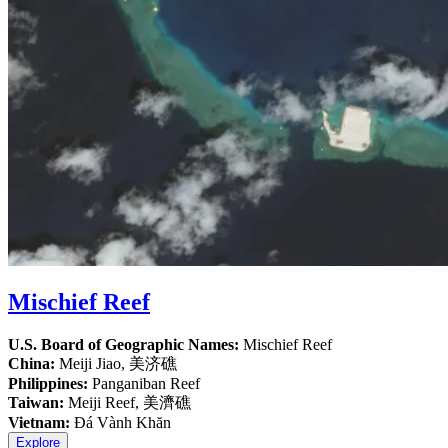
Mischief Reef
U.S. Board of Geographic Names:
Mischief Reef
China:
Meiji Jiao, 美济礁
Philippines:
Panganiban Reef
Taiwan:
Meiji Reef, 美濟礁
Vietnam:
Đá Vành Khăn
Explore