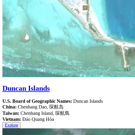
Duncan Islands
U.S. Board of Geographic Names:
Duncan Islands
China:
Chenhang Dao, 琛航岛
Taiwan:
Chenhang Island, 琛航島
Vietnam:
Đảo Quang Hòa
Explore