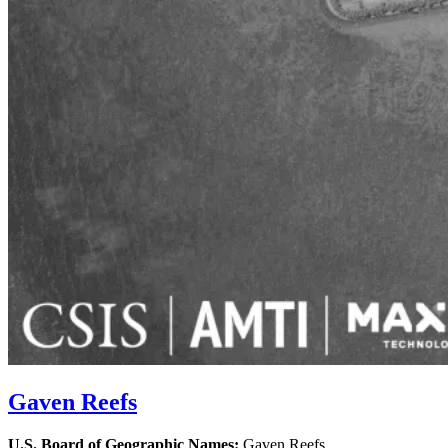
Gaven Reefs
U.S. Board of Geographic Names:
Gaven Reefs