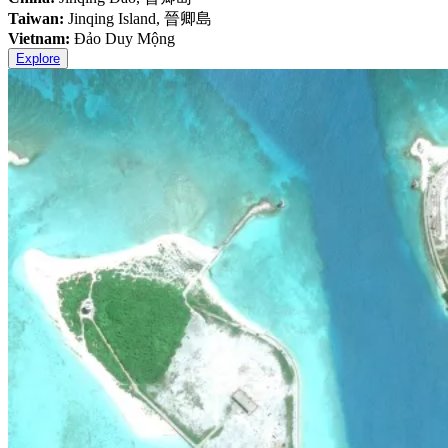
Taiwan:
Jinqing Island, 晉卿島
Vietnam:
Đảo Duy Mộng
Explore