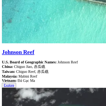
Johnson Reef
U.S. Board of Geographic Names:
Johnson Reef
China:
Chiguo Jiao, 赤瓜礁
Taiwan:
Chiguo Reef, 赤瓜礁
Malaysia:
Mabini Reef
Vietnam:
Đá Gạc Ma
Explore