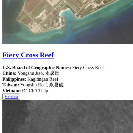
Fiery Cross Reef
U.S. Board of Geographic Names:
Fiery Cross Reef
China:
Yongshu Jiao, 永暑礁
Philippines:
Kagitingan Reef
Taiwan:
Yongshu Reef, 永暑礁
Vietnam:
Đá Chữ Thập
Explore