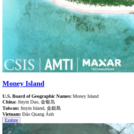
Money Island
U.S. Board of Geographic Names:
Money Island
China:
Jinyin Dao, 金银岛
Taiwan:
Jinyin Island, 金銀島
Vietnam:
Đảo Quang Ảnh
Explore