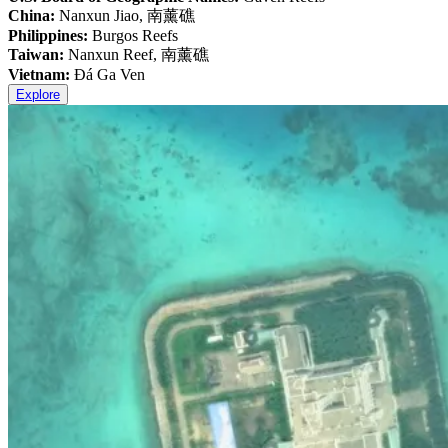
China:
Nanxun Jiao, 南薰礁
Philippines:
Burgos Reefs
Taiwan:
Nanxun Reef, 南薰礁
Vietnam:
Đá Ga Ven
Explore