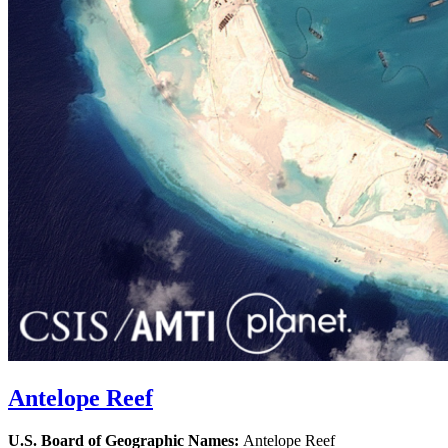
Antelope Reef
U.S. Board of Geographic Names:
Antelope Reef