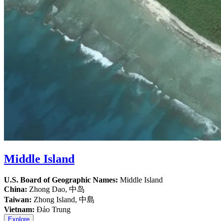
Middle Island
U.S. Board of Geographic Names:
Middle Island
China:
Zhong Dao, 中岛
Taiwan:
Zhong Island, 中島
Vietnam:
Đảo Trung
Explore