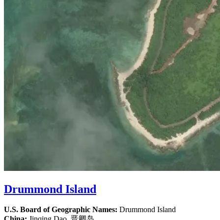
Drummond Island
U.S. Board of Geographic Names:
Drummond Island
China:
Jinqing Dao, 晋卿岛