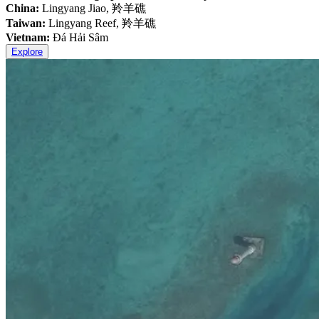
China:
Lingyang Jiao, 羚羊礁
Taiwan:
Lingyang Reef, 羚羊礁
Vietnam:
Đá Hải Sâm
Explore