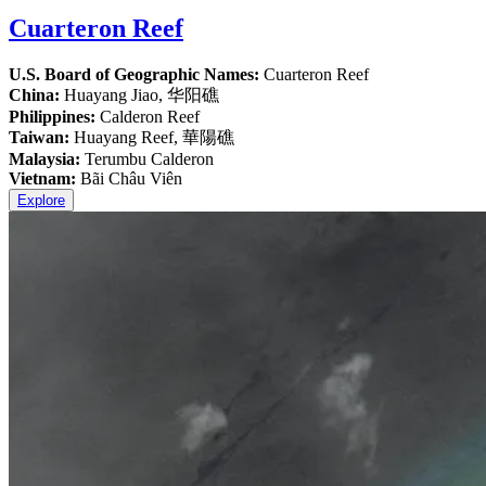
Cuarteron Reef
U.S. Board of Geographic Names:
Cuarteron Reef
China:
Huayang Jiao, 华阳礁
Philippines:
Calderon Reef
Taiwan:
Huayang Reef, 華陽礁
Malaysia:
Terumbu Calderon
Vietnam:
Bãi Châu Viên
Explore