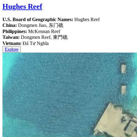
Hughes Reef
U.S. Board of Geographic Names:
Hughes Reef
China:
Dongmen Jiao, 东门礁
Philippines:
McKennan Reef
Taiwan:
Dongmen Reef, 東門礁
Vietnam:
Đá Tư Nghĩa
Explore