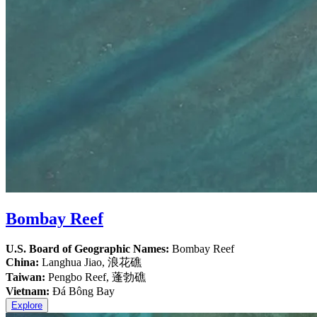
Bombay Reef
U.S. Board of Geographic Names:
Bombay Reef
China:
Langhua Jiao, 浪花礁
Taiwan:
Pengbo Reef, 蓬勃礁
Vietnam:
Đá Bông Bay
Explore