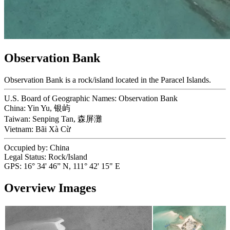
Observation Bank
Observation Bank is a rock/island located in the Paracel Islands.
U.S. Board of Geographic Names:
Observation Bank
China:
Yin Yu, 银屿
Taiwan:
Senping Tan, 森屏灘
Vietnam:
Bãi Xà Cừ
Occupied by:
China
Legal Status:
Rock/Island
GPS:
16° 34' 46” N, 111° 42' 15" E
Overview Images