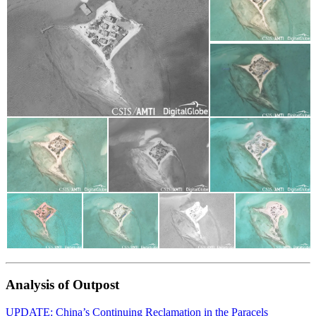
Analysis of Outpost
UPDATE: China’s Continuing Reclamation in the Paracels