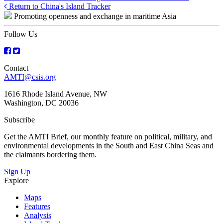
Posts
Return to China's Island Tracker
Promoting openness and exchange in maritime Asia
navigation
Follow Us
Contact
AMTI@csis.org
1616 Rhode Island Avenue, NW
Washington, DC 20036
Subscribe
Get the AMTI Brief, our monthly feature on political, military, and
environmental developments in the South and East China Seas and
the claimants bordering them.
Sign Up
Explore
Maps
Features
Analysis