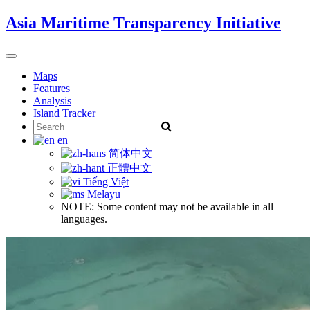
Skip
Asia Maritime Transparency Initiative
to
content
Toggle
navigation
Maps
Features
Analysis
Island Tracker
Search
for:
en
简体中文
正體中文
Tiếng Việt
Melayu
NOTE: Some content may not be available in all
languages.