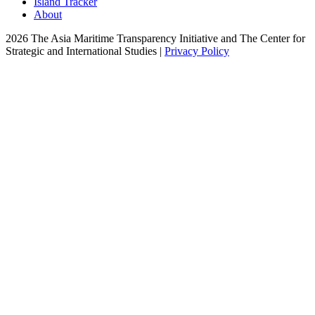
Island Tracker
About
2026 The Asia Maritime Transparency Initiative and The Center for
Strategic and International Studies |
Privacy Policy