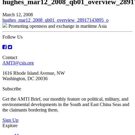
hughes_mar12_2008_qb01_overview_2891
March 12, 2008
Post
hughes_mar12_2008_qb01_overview_28917143895_o
Promoting openness and exchange in maritime Asia
navigation
Follow Us
Contact
AMTI@csis.org
1616 Rhode Island Avenue, NW
Washington, DC 20036
Subscribe
Get the AMTI Brief, our monthly feature on political, military, and
environmental developments in the South and East China Seas and
the claimants bordering them.
Sign Up
Explore