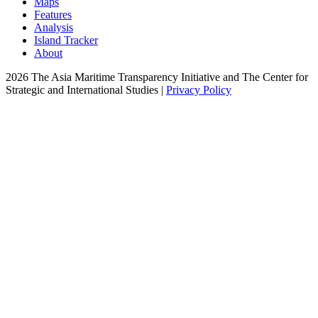
Maps
Features
Analysis
Island Tracker
About
2026 The Asia Maritime Transparency Initiative and The Center for
Strategic and International Studies |
Privacy Policy