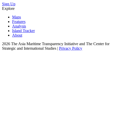
Sign Up
Explore
Maps
Features
Analysis
Island Tracker
About
2026 The Asia Maritime Transparency Initiative and The Center for
Strategic and International Studies |
Privacy Policy