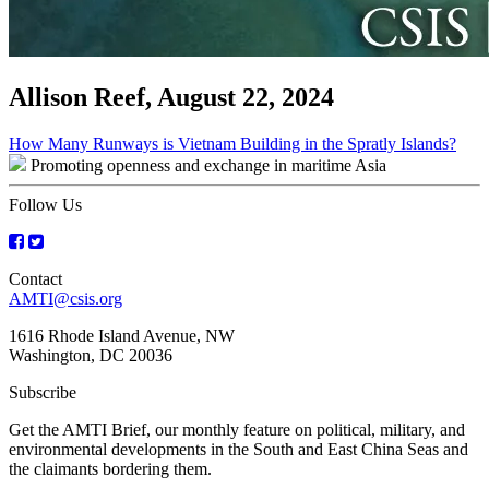
Allison Reef, August 22, 2024
Post
How Many Runways is Vietnam Building in the Spratly Islands?
Promoting openness and exchange in maritime Asia
navigation
Follow Us
Contact
AMTI@csis.org
1616 Rhode Island Avenue, NW
Washington, DC 20036
Subscribe
Get the AMTI Brief, our monthly feature on political, military, and
environmental developments in the South and East China Seas and
the claimants bordering them.