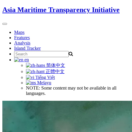
Skip
Asia Maritime Transparency Initiative
to
content
Toggle
navigation
Maps
Features
Analysis
Island Tracker
Search
for:
en
简体中文
正體中文
Tiếng Việt
Melayu
NOTE: Some content may not be available in all
languages.