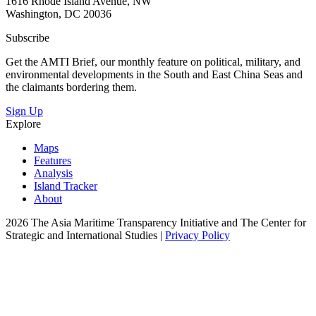
1616 Rhode Island Avenue, NW
Washington, DC 20036
Subscribe
Get the AMTI Brief, our monthly feature on political, military, and
environmental developments in the South and East China Seas and
the claimants bordering them.
Sign Up
Explore
Maps
Features
Analysis
Island Tracker
About
2026 The Asia Maritime Transparency Initiative and The Center for
Strategic and International Studies |
Privacy Policy