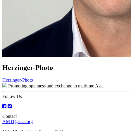
Herzinger-Photo
Post
Herzinger-Photo
Promoting openness and exchange in maritime Asia
navigation
Follow Us
Contact
AMTI@csis.org