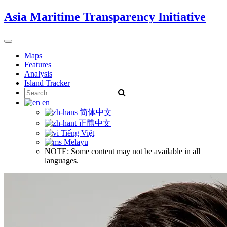
Skip
Asia Maritime Transparency Initiative
to
content
Toggle
navigation
Maps
Features
Analysis
Island Tracker
Search
for:
en
简体中文
正體中文
Tiếng Việt
Melayu
NOTE: Some content may not be available in all
languages.