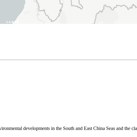
environmental developments in the South and East China Seas and the cl