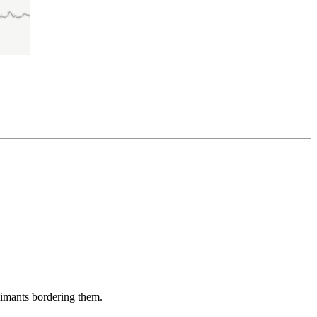
aimants bordering them.