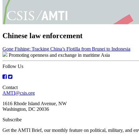
Chinese law enforcement
Post
Gone Fishing: Tracking China’s Flotilla from Brunei to Indonesia
Promoting openness and exchange in maritime Asia
navigation
Follow Us
Contact
AMTI@csis.org
1616 Rhode Island Avenue, NW
Washington, DC 20036
Subscribe
Get the AMTI Brief, our monthly feature on political, military, and 