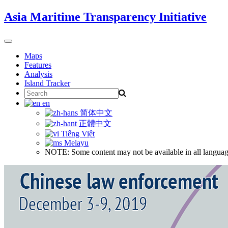
Skip
Asia Maritime Transparency Initiative
to
content
Toggle
navigation
Maps
Features
Analysis
Island Tracker
Search
for:
en
简体中文
正體中文
Tiếng Việt
Melayu
NOTE: Some content may not be available in all languag