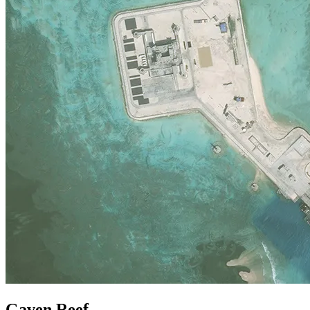
Gaven Reef