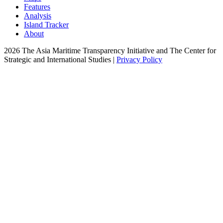
Features
Analysis
Island Tracker
About
2026 The Asia Maritime Transparency Initiative and The Center for
Strategic and International Studies |
Privacy Policy