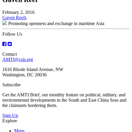
February 2, 2016
Post
Gaven Reefs
Promoting openness and exchange in maritime Asia
navigation
Follow Us
Contact
AMTI@csis.org
1616 Rhode Island Avenue, NW
Washington, DC 20036
Subscribe
Get the AMTI Brief, our monthly feature on political, military, and
environmental developments in the South and East China Seas and
the claimants bordering them.
Sign Up
Explore
Maps