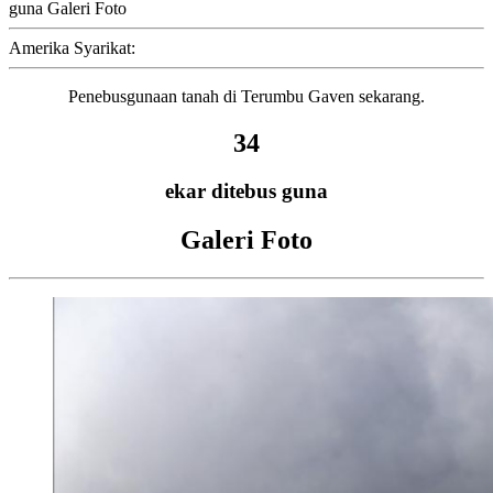
guna Galeri Foto
Amerika Syarikat:
Penebusgunaan tanah di Terumbu Gaven sekarang.
34
ekar ditebus guna
Galeri Foto