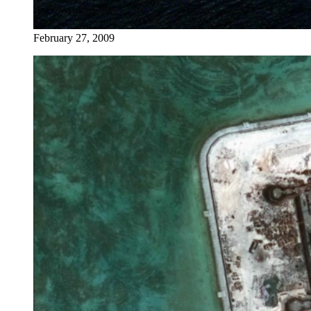
February 27, 2009