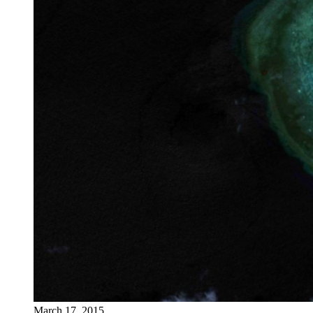
March 17, 2015