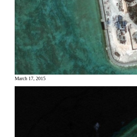
March 17, 2015