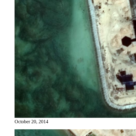
October 20, 2014