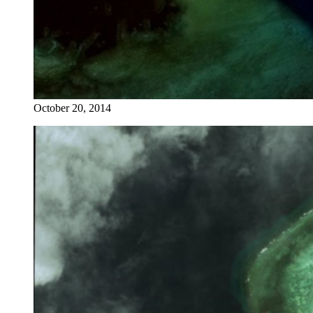
October 20, 2014