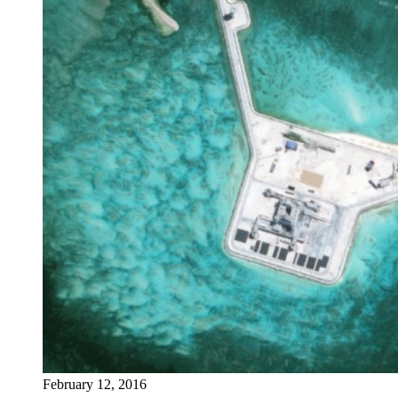
February 12, 2016