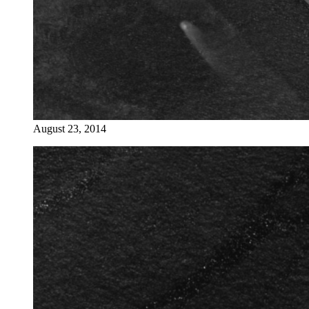
August 23, 2014