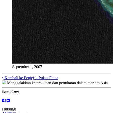
September 1, 2007
Posts
Kembali ke Penjejak Pulau China
Menggalakkan keterbukaan dan pertukaran dalam maritim Asia
navigation
Ikuti Kami
Hubungi