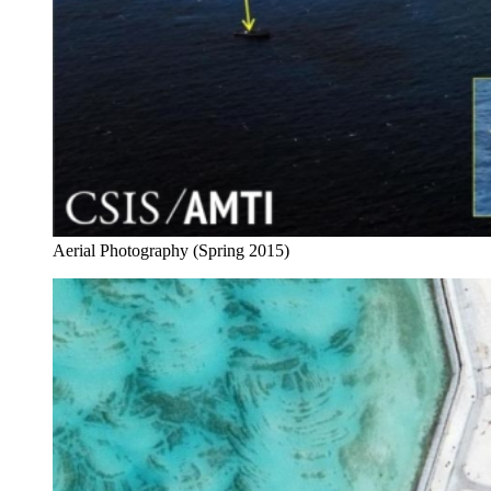
Aerial Photography (Spring 2015)