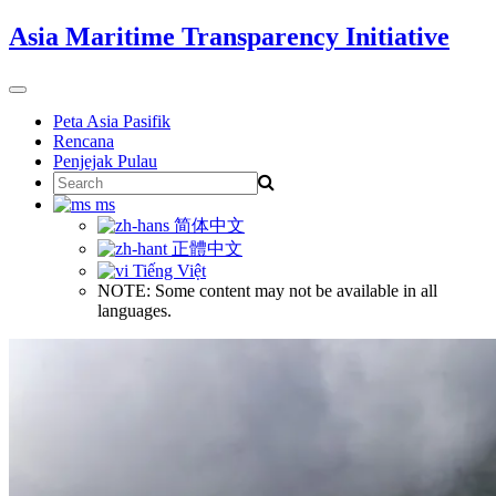
Skip
Asia Maritime Transparency Initiative
to
content
Toggle
navigation
Peta Asia Pasifik
Rencana
Penjejak Pulau
Search
for:
ms
简体中文
正體中文
Tiếng Việt
NOTE: Some content may not be available in all
languages.