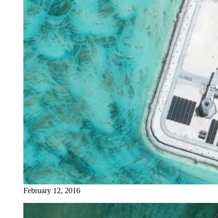
February 12, 2016