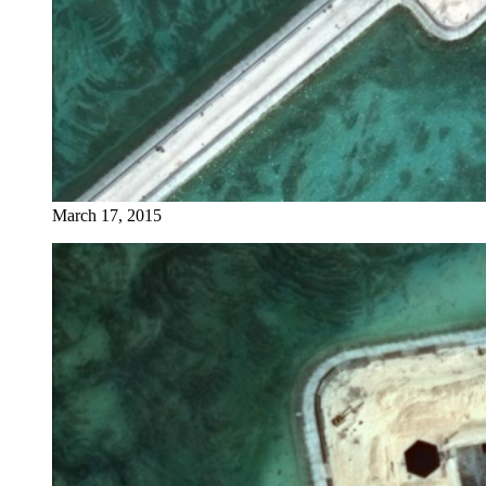
March 17, 2015