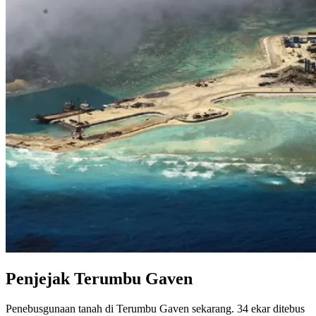
Penjejak Terumbu Gaven
Penebusgunaan tanah di Terumbu Gaven sekarang. 34 ekar ditebus