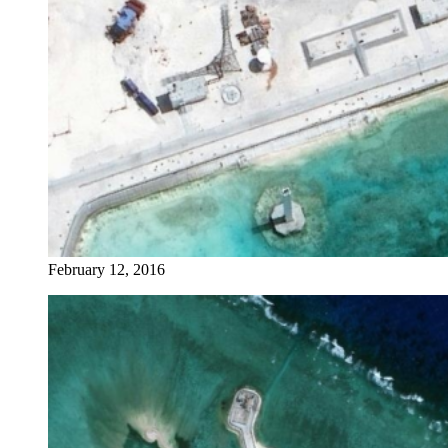
February 12, 2016