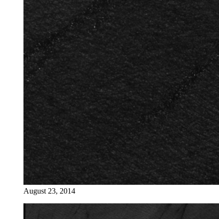
August 23, 2014