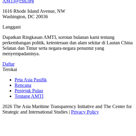
AMTI@csis.org
1616 Rhode Island Avenue, NW
Washington, DC 20036
Langgani
Dapatkan Ringkasan AMTI, sorotan bulanan kami tentang
perkembangan politik, ketenteraan dan alam sekitar di Lautan China
Selatan dan Timur serta negara-negara penuntut yang
menyempadaninya.
Daftar
Terokai
Peta Asia Pasifik
Rencana
Penjejak Pulau
Tentang AMTI
2026 The Asia Maritime Transparency Initiative and The Center for
Strategic and International Studies |
Privacy Policy