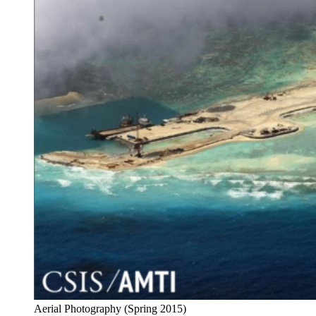
Aerial Photography (Spring 2015)