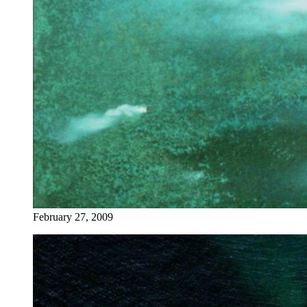
February 27, 2009