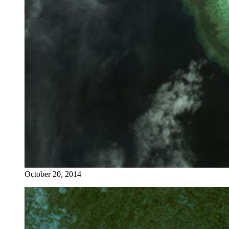
October 20, 2014