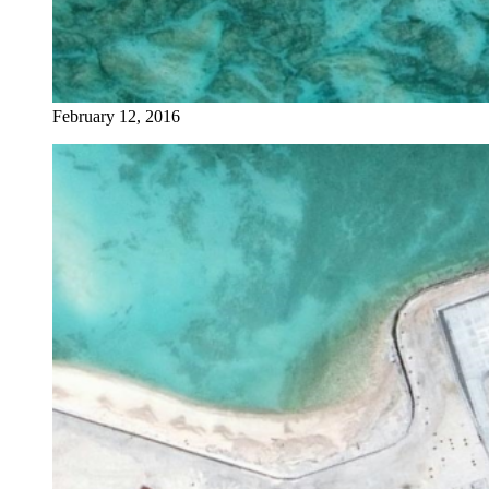
February 12, 2016