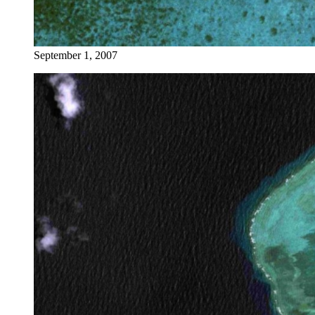
September 1, 2007