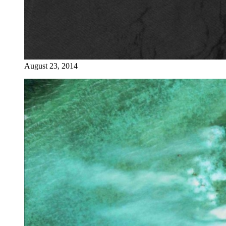
August 23, 2014