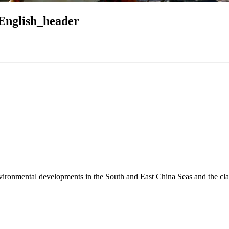
English_header
environmental developments in the South and East China Seas and the cl