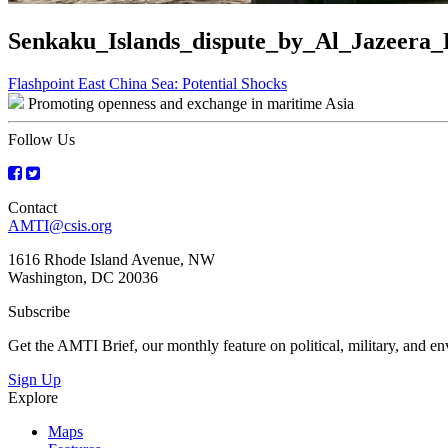
Senkaku_Islands_dispute_by_Al_Jazeera_
Post
Flashpoint East China Sea: Potential Shocks
Promoting openness and exchange in maritime Asia
navigation
Follow Us
Contact
AMTI@csis.org
1616 Rhode Island Avenue, NW
Washington, DC 20036
Subscribe
Get the AMTI Brief, our monthly feature on political, military, and 
Sign Up
Explore
Maps