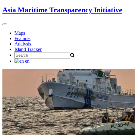
Skip
Asia Maritime Transparency Initiative
to
content
Toggle
navigation
Maps
Features
Analysis
Island Tracker
Search
for:
en