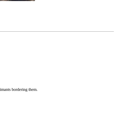
aimants bordering them.