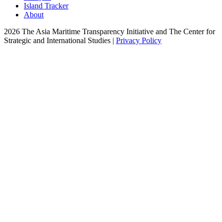
Island Tracker
About
2026 The Asia Maritime Transparency Initiative and The Center for
Strategic and International Studies |
Privacy Policy