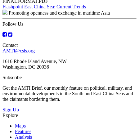
FINALFORMAT.PDF
Post
Flashpoint East China Sea: Current Trends
Promoting openness and exchange in maritime Asia
navigation
Follow Us
Contact
AMTI@csis.org
1616 Rhode Island Avenue, NW
Washington, DC 20036
Subscribe
Get the AMTI Brief, our monthly feature on political, military, and
environmental developments in the South and East China Seas and
the claimants bordering them.
Sign Up
Explore
Maps
Features
Analysis