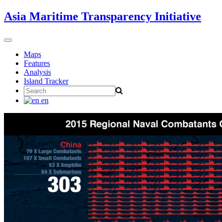
Skip
Asia Maritime Transparency Initiative
to
content
Toggle
navigation
Maps
Features
Analysis
Island Tracker
Search
for:
en