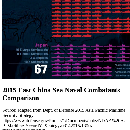
2015 East China Sea Naval Combatants
Comparison
Source: adapted from Dept. of Defense 2015 Asia-Pacific Maritime
Security Strategy
https://www.defense.gov/Portals/1/Documents/pubs/NDAA%20A-
P_Maritime_SecuritY_Strategy-08142015-1300-