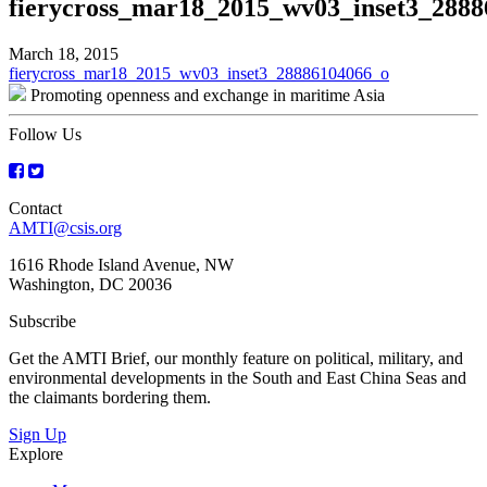
fierycross_mar18_2015_wv03_inset3_288
March 18, 2015
Post
fierycross_mar18_2015_wv03_inset3_28886104066_o
Promoting openness and exchange in maritime Asia
navigation
Follow Us
Contact
AMTI@csis.org
1616 Rhode Island Avenue, NW
Washington, DC 20036
Subscribe
Get the AMTI Brief, our monthly feature on political, military, and
environmental developments in the South and East China Seas and
the claimants bordering them.
Sign Up
Explore