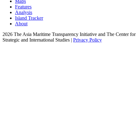
Maps
Features
Analysis
Island Tracker
About
2026 The Asia Maritime Transparency Initiative and The Center for
Strategic and International Studies |
Privacy Policy