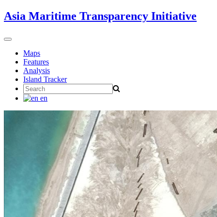
Skip
Asia Maritime Transparency Initiative
to
content
Toggle
navigation
Maps
Features
Analysis
Island Tracker
Search
for:
en