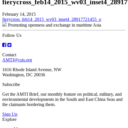
fierycross_feb14_2015_wv03_inset4_2891
February 14, 2015
Post
fierycross_feb14_2015_wv03_inset4_28917721455_o
Promoting openness and exchange in maritime Asia
navigation
Follow Us
Contact
AMTI@csis.org
1616 Rhode Island Avenue, NW
Washington, DC 20036
Subscribe
Get the AMTI Brief, our monthly feature on political, military, and
environmental developments in the South and East China Seas and
the claimants bordering them.
Sign Up
Explore