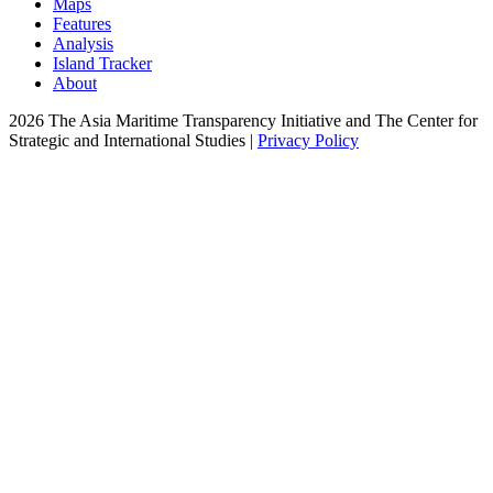
Maps
Features
Analysis
Island Tracker
About
2026 The Asia Maritime Transparency Initiative and The Center for
Strategic and International Studies |
Privacy Policy