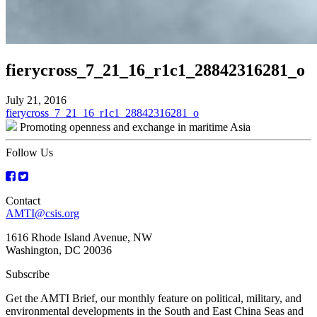
fierycross_7_21_16_r1c1_28842316281_o
July 21, 2016
Post
fierycross_7_21_16_r1c1_28842316281_o
Promoting openness and exchange in maritime Asia
navigation
Follow Us
Contact
AMTI@csis.org
1616 Rhode Island Avenue, NW
Washington, DC 20036
Subscribe
Get the AMTI Brief, our monthly feature on political, military, and
environmental developments in the South and East China Seas and