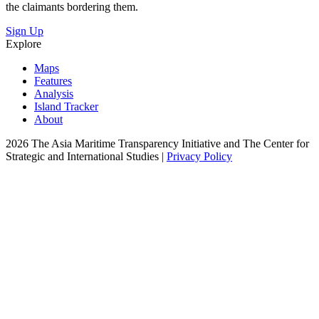
the claimants bordering them.
Sign Up
Explore
Maps
Features
Analysis
Island Tracker
About
2026 The Asia Maritime Transparency Initiative and The Center for
Strategic and International Studies |
Privacy Policy