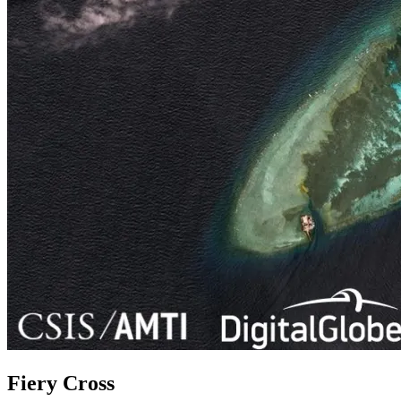
Fiery Cross