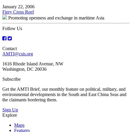
January 22, 2006
Post
Fiery Cross Reef
Promoting openness and exchange in maritime Asia
navigation
Follow Us
Contact
AMTI@csis.org
1616 Rhode Island Avenue, NW
Washington, DC 20036
Subscribe
Get the AMTI Brief, our monthly feature on political, military, and
environmental developments in the South and East China Seas and
the claimants bordering them.
Sign Up
Explore
Maps
Features