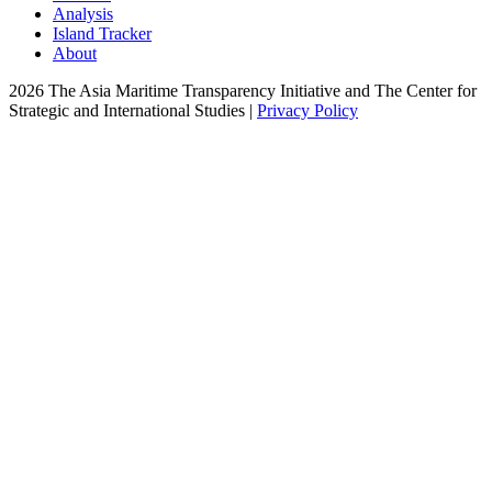
Analysis
Island Tracker
About
2026 The Asia Maritime Transparency Initiative and The Center for
Strategic and International Studies |
Privacy Policy