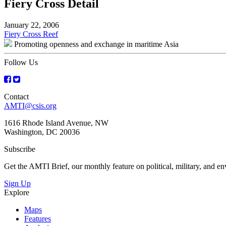
Fiery Cross Detail
January 22, 2006
Post
Fiery Cross Reef
Promoting openness and exchange in maritime Asia
navigation
Follow Us
Contact
AMTI@csis.org
1616 Rhode Island Avenue, NW
Washington, DC 20036
Subscribe
Get the AMTI Brief, our monthly feature on political, military, and 
Sign Up
Explore
Maps
Features