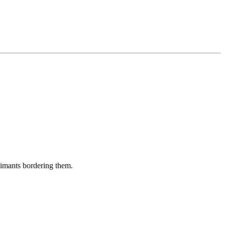
aimants bordering them.