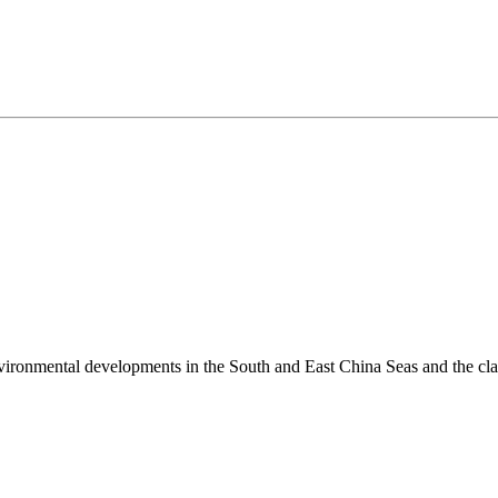
environmental developments in the South and East China Seas and the cl