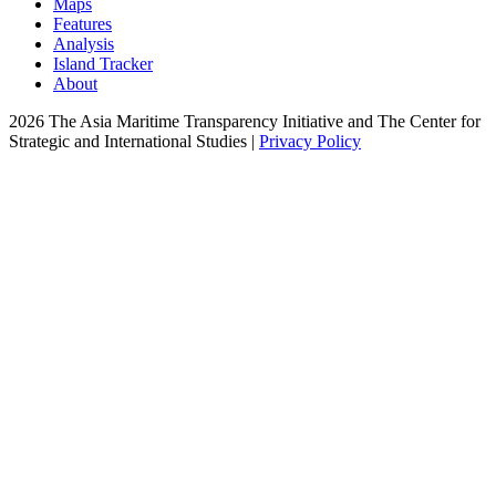
Maps
Features
Analysis
Island Tracker
About
2026 The Asia Maritime Transparency Initiative and The Center for
Strategic and International Studies |
Privacy Policy