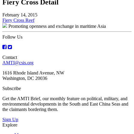
Fiery Cross Detail
February 14, 2015
Post
Fiery Cross Reef
Promoting openness and exchange in maritime Asia
navigation
Follow Us
Contact
AMTI@csis.org
1616 Rhode Island Avenue, NW
Washington, DC 20036
Subscribe
Get the AMTI Brief, our monthly feature on political, military, and
environmental developments in the South and East China Seas and
the claimants bordering them.
Sign Up
Explore