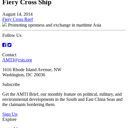
Fiery Cross Ship
August 14, 2014
Post
Fiery Cross Reef
Promoting openness and exchange in maritime Asia
navigation
Follow Us
Contact
AMTI@csis.org
1616 Rhode Island Avenue, NW
Washington, DC 20036
Subscribe
Get the AMTI Brief, our monthly feature on political, military, and
environmental developments in the South and East China Seas and
the claimants bordering them.
Sign Up
Explore