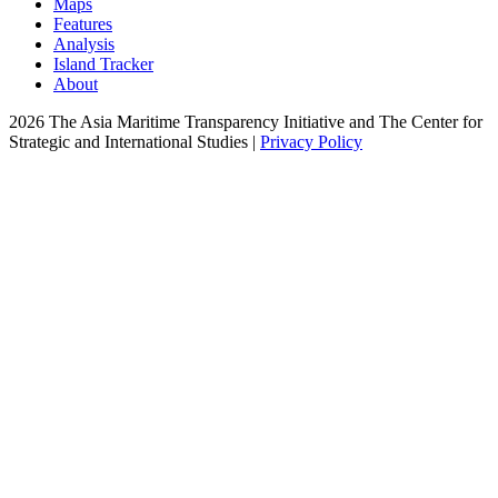
Maps
Features
Analysis
Island Tracker
About
2026 The Asia Maritime Transparency Initiative and The Center for
Strategic and International Studies |
Privacy Policy