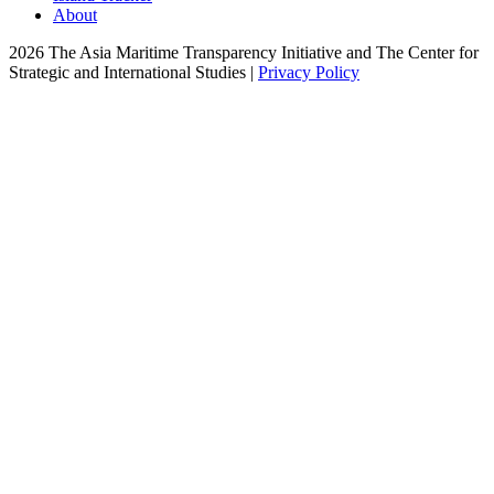
About
2026 The Asia Maritime Transparency Initiative and The Center for
Strategic and International Studies |
Privacy Policy