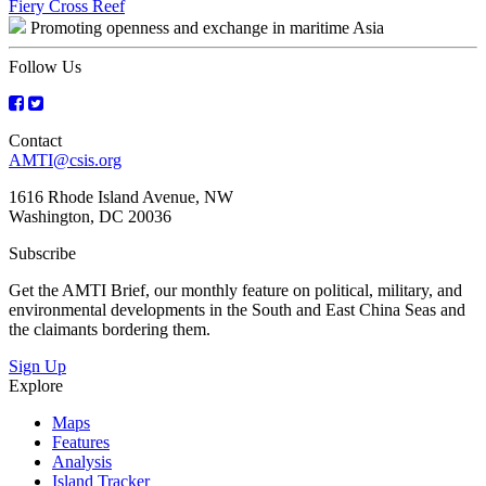
Post
Fiery Cross Reef
Promoting openness and exchange in maritime Asia
navigation
Follow Us
Contact
AMTI@csis.org
1616 Rhode Island Avenue, NW
Washington, DC 20036
Subscribe
Get the AMTI Brief, our monthly feature on political, military, and
environmental developments in the South and East China Seas and
the claimants bordering them.
Sign Up
Explore
Maps
Features
Analysis
Island Tracker