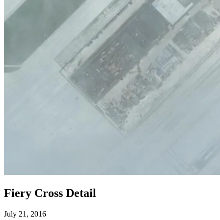
Fiery Cross Detail
July 21, 2016