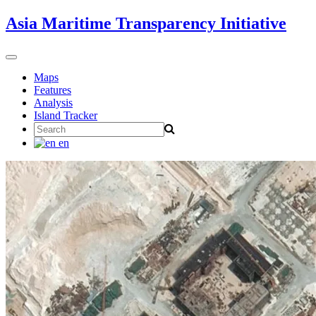
Skip
Asia Maritime Transparency Initiative
to
content
Toggle
navigation
Maps
Features
Analysis
Island Tracker
Search
for:
en