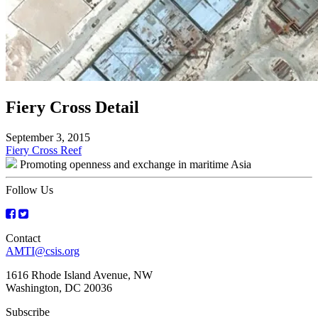
Fiery Cross Detail
September 3, 2015
Post
Fiery Cross Reef
Promoting openness and exchange in maritime Asia
navigation
Follow Us
Contact
AMTI@csis.org
1616 Rhode Island Avenue, NW
Washington, DC 20036
Subscribe