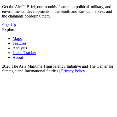
Get the AMTI Brief, our monthly feature on political, military, and
environmental developments in the South and East China Seas and
the claimants bordering them.
Sign Up
Explore
Maps
Features
Analysis
Island Tracker
About
2026 The Asia Maritime Transparency Initiative and The Center for
Strategic and International Studies |
Privacy Policy