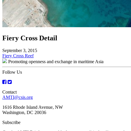
Fiery Cross Detail
September 3, 2015
Post
Fiery Cross Reef
Promoting openness and exchange in maritime Asia
navigation
Follow Us
Contact
AMTI@csis.org
1616 Rhode Island Avenue, NW
Washington, DC 20036
Subscribe