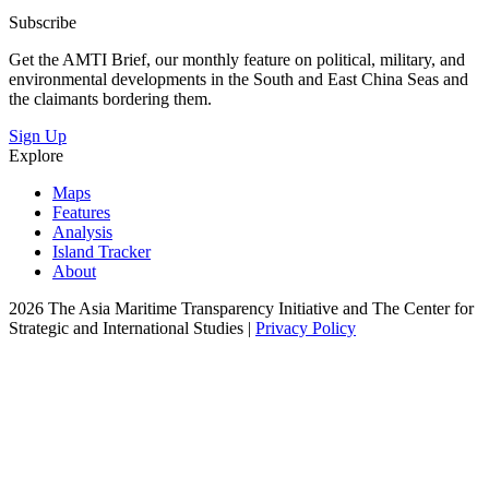
Subscribe
Get the AMTI Brief, our monthly feature on political, military, and
environmental developments in the South and East China Seas and
the claimants bordering them.
Sign Up
Explore
Maps
Features
Analysis
Island Tracker
About
2026 The Asia Maritime Transparency Initiative and The Center for
Strategic and International Studies |
Privacy Policy