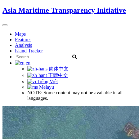
Skip
Asia Maritime Transparency Initiative
to
content
Toggle
navigation
Maps
Features
Analysis
Island Tracker
Search
for:
en
简体中文
正體中文
Tiếng Việt
Melayu
NOTE: Some content may not be available in all
languages.