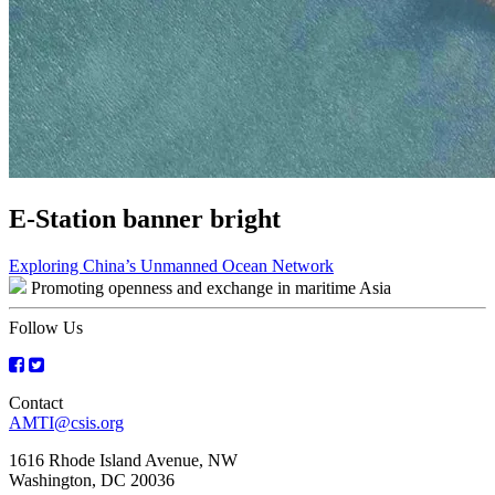
E-Station banner bright
Post
Exploring China’s Unmanned Ocean Network
Promoting openness and exchange in maritime Asia
navigation
Follow Us
Contact
AMTI@csis.org
1616 Rhode Island Avenue, NW
Washington, DC 20036