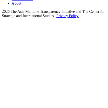
About
2026 The Asia Maritime Transparency Initiative and The Center for
Strategic and International Studies |
Privacy Policy