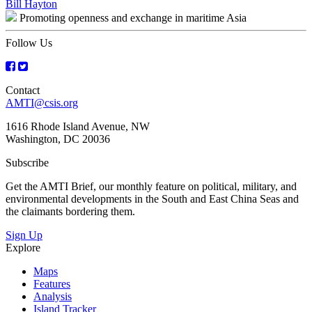
Bill Hayton
navigation
Promoting openness and exchange in maritime Asia
Follow Us
Contact
AMTI@csis.org
1616 Rhode Island Avenue, NW
Washington, DC 20036
Subscribe
Get the AMTI Brief, our monthly feature on political, military, and
environmental developments in the South and East China Seas and
the claimants bordering them.
Sign Up
Explore
Maps
Features
Analysis
Island Tracker