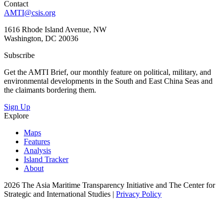
Contact
AMTI@csis.org
1616 Rhode Island Avenue, NW
Washington, DC 20036
Subscribe
Get the AMTI Brief, our monthly feature on political, military, and
environmental developments in the South and East China Seas and
the claimants bordering them.
Sign Up
Explore
Maps
Features
Analysis
Island Tracker
About
2026 The Asia Maritime Transparency Initiative and The Center for
Strategic and International Studies |
Privacy Policy