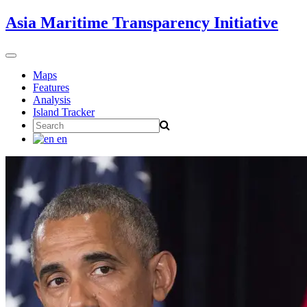
Skip
Asia Maritime Transparency Initiative
to
content
Toggle
navigation
Maps
Features
Analysis
Island Tracker
Search
for:
en