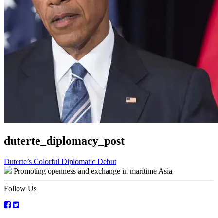
duterte_diplomacy_post
Post
Duterte’s Colorful Diplomatic Debut
Promoting openness and exchange in maritime Asia
navigation
Follow Us